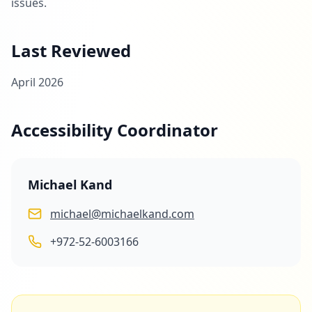
issues.
Last Reviewed
April 2026
Accessibility Coordinator
Michael Kand
michael@michaelkand.com
+972-52-6003166