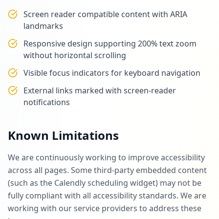
Screen reader compatible content with ARIA
landmarks
Responsive design supporting 200% text zoom
without horizontal scrolling
Visible focus indicators for keyboard navigation
External links marked with screen-reader
notifications
Known Limitations
We are continuously working to improve accessibility
across all pages. Some third-party embedded content
(such as the Calendly scheduling widget) may not be
fully compliant with all accessibility standards. We are
working with our service providers to address these