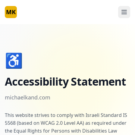
MK
♿
Accessibility Statement
michaelkand.com
This website strives to comply with Israeli Standard IS
5568 (based on WCAG 2.0 Level AA) as required under
the Equal Rights for Persons with Disabilities Law