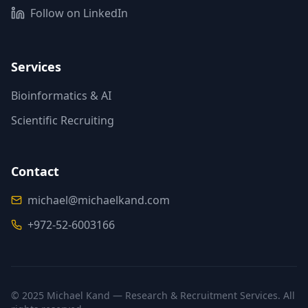
Follow on LinkedIn
(opens in new tab)
Services
Bioinformatics & AI
Scientific Recruiting
Contact
michael@michaelkand.com
+972-52-6003166
© 2025 Michael Kand — Research & Recruitment Services. All