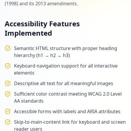
(1998) and its 2013 amendments.
Accessibility Features
Implemented
Semantic HTML structure with proper heading
hierarchy (h1 → h2 → h3)
Keyboard navigation support for all interactive
elements
Descriptive alt text for all meaningful images
Sufficient color contrast meeting WCAG 2.0 Level
AA standards
Accessible forms with labels and ARIA attributes
Skip-to-main-content link for keyboard and screen
reader users