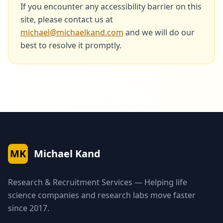
If you encounter any accessibility barrier on this
site, please contact us at
michael@michaelkand.com
and we will do our
best to resolve it promptly.
MK
Michael Kand
Research & Recruitment Services — Helping life
science companies and research labs move faster
since 2017.